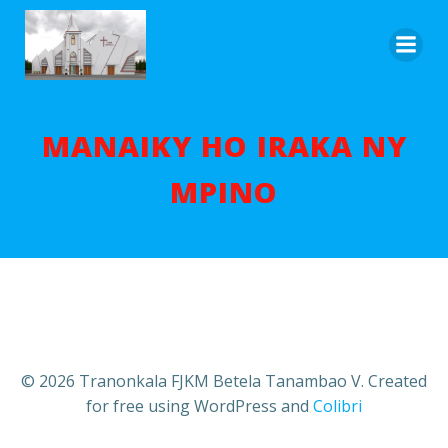
Aller
au
contenu
MANAIKY HO IRAKA NY
MPINO
© 2026 Tranonkala FJKM Betela Tanambao V. Created
for free using WordPress and
Colibri